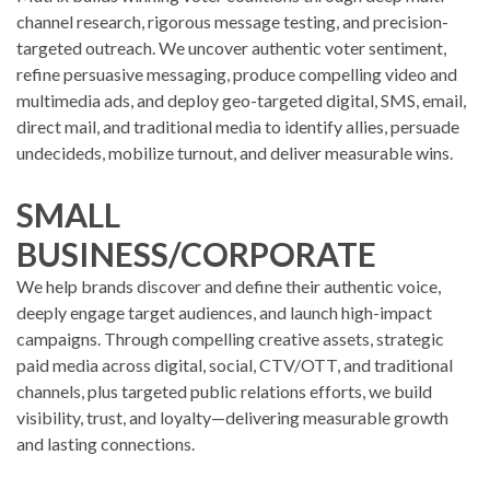
channel research, rigorous message testing, and precision-
targeted outreach. We uncover authentic voter sentiment,
refine persuasive messaging, produce compelling video and
multimedia ads, and deploy geo-targeted digital, SMS, email,
direct mail, and traditional media to identify allies, persuade
undecideds, mobilize turnout, and deliver measurable wins.
SMALL
BUSINESS/CORPORATE
We help brands discover and define their authentic voice,
deeply engage target audiences, and launch high-impact
campaigns. Through compelling creative assets, strategic
paid media across digital, social, CTV/OTT, and traditional
channels, plus targeted public relations efforts, we build
visibility, trust, and loyalty—delivering measurable growth
and lasting connections.