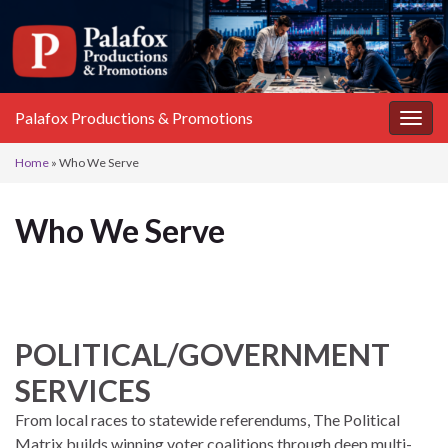
Palafox Productions & Promotions
Toggl
Home
»
Who We Serve
Who We Serve
POLITICAL/GOVERNMENT
SERVICES
From local races to statewide referendums, The Political
Matrix builds winning voter coalitions through deep multi-