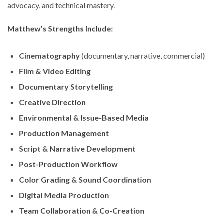
advocacy, and technical mastery.
Matthew’s Strengths Include:
Cinematography
(documentary, narrative, commercial)
Film & Video Editing
Documentary Storytelling
Creative Direction
Environmental & Issue-Based Media
Production Management
Script & Narrative Development
Post-Production Workflow
Color Grading & Sound Coordination
Digital Media Production
Team Collaboration & Co-Creation