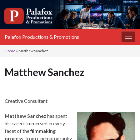
Palafox Productions & Promotions
Toggl
Home
»
Matthew Sanchez
Matthew Sanchez
Creative Consultant
Matthew Sanchez
has spent
his career immersed in every
facet of the
filmmaking
process
, from cinematography