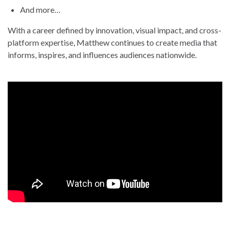
And more…
With a career defined by innovation, visual impact, and cross-
platform expertise, Matthew continues to create media that
informs, inspires, and influences audiences nationwide.