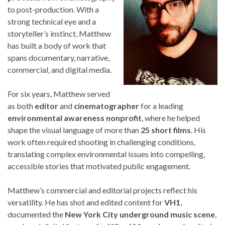
to post-production. With a
strong technical eye and a
storyteller’s instinct, Matthew
has built a body of work that
spans documentary, narrative,
commercial, and digital media.
For six years, Matthew served
as both
editor
and
cinematographer
for a leading
environmental awareness nonprofit
, where he helped
shape the visual language of more than
25 short films
. His
work often required shooting in challenging conditions,
translating complex environmental issues into compelling,
accessible stories that motivated public engagement.
Matthew’s commercial and editorial projects reflect his
versatility. He has shot and edited content for
VH1
,
documented the
New York City underground music scene
,