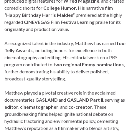
produced digital features for
Wired Magazine
, and crafted
comedic shorts for
College Humor
. His narrative film
“Happy Birthday Harris Malden”
premiered at the highly
regarded
CINEVEGAS Film Festival
, earning praise for its
originality and production value.
A recognized talent in the industry, Matthew has earned
four
Telly Awards
, including honors for excellence in both
cinematography and editing. His editorial work on a PBS
program contributed to
two regional Emmy nominations
,
further demonstrating his ability to deliver polished,
broadcast-quality storytelling.
Matthew played a pivotal creative role in the acclaimed
documentaries
GASLAND
and
GASLAND Part II
, serving as
editor
,
cinematographer
, and
co-creator
. These
groundbreaking films helped ignite national debate on
hydraulic fracturing and environmental policy, cementing
Matthew’s reputation as a filmmaker who blends artistry,