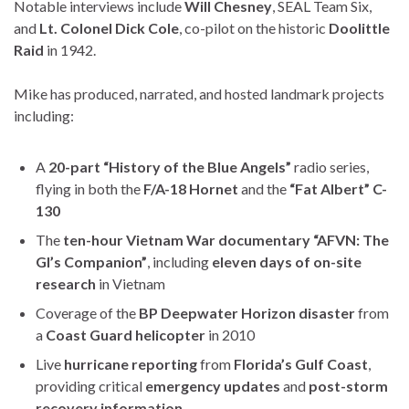
Notable interviews include
Will Chesney
, SEAL Team Six,
and
Lt. Colonel Dick Cole
, co-pilot on the historic
Doolittle
Raid
in 1942.
Mike has produced, narrated, and hosted landmark projects
including:
A
20-part “History of the Blue Angels”
radio series,
flying in both the
F/A-18 Hornet
and the
“Fat Albert” C-
130
The
ten-hour Vietnam War documentary “AFVN: The
GI’s Companion”
, including
eleven days of on-site
research
in Vietnam
Coverage of the
BP Deepwater Horizon disaster
from
a
Coast Guard helicopter
in 2010
Live
hurricane reporting
from
Florida’s Gulf Coast
,
providing critical
emergency updates
and
post-storm
recovery information