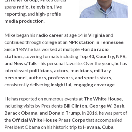
spans
radio, television, live
reporting
, and
high-profile
media production
.
Mike began his
radio career
at age 14 in
Virginia
and
continued through college at an
NPR station in Tennessee
.
Since 1989, he has worked at multiple
Florida radio
stations
, covering formats including
Top 40, Country, NPR,
and News/Talk
—his personal favorite. Over the years, he has
interviewed
politicians, actors, musicians, military
personnel, authors, professors, and sports stars
,
consistently delivering
insightful, engaging coverage
.
He has reported on numerous events at
The White House
,
including visits by Presidents
Bill Clinton, George W. Bush,
Barack Obama, and Donald Trump
. In 2016, he was part of
the
Official White House Press Corps
that accompanied
President Obama on his historic trip to
Havana, Cuba
.