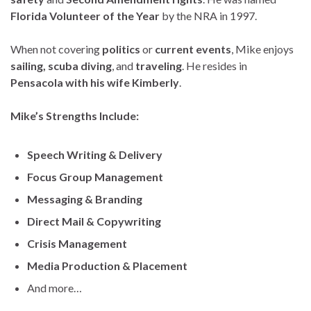
Florida Volunteer of the Year
by the NRA in 1997.
When not covering
politics
or
current events
, Mike enjoys
sailing, scuba diving
, and
traveling
. He resides in
Pensacola with his wife Kimberly
.
Mike’s Strengths Include:
Speech Writing & Delivery
Focus Group Management
Messaging & Branding
Direct Mail & Copywriting
Crisis Management
Media Production & Placement
And more…