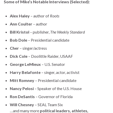
Some of Mike’s Notable Interviews (Selected):
Alex Haley
– author of
Roots
Ann Coulter
– author
Bill Kristol
– publisher,
The Weekly Standard
Bob Dole
– Presidential candidate
Cher
– singer/actress
Dick Cole
– Doolittle Raider, USAAF
George LeMieux
– U.S. Senator
Harry Belafonte
– singer, actor, activist
Mitt Romney
– Presidential candidate
Nancy Pelosi
– Speaker of the U.S. House
Ron DeSantis
– Governor of Florida
Will Chesney
– SEAL Team Six
…and many more
political leaders, athletes,