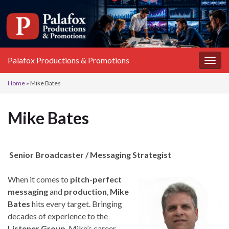
Palafox Productions & Promotions
Togg
navig
Home
»
Mike Bates
Mike Bates
Senior Broadcaster / Messaging Strategist
When it comes to
pitch-perfect
messaging
and
production
,
Mike
Bates
hits every target. Bringing
decades of experience to the
Listener Group
, Mike’s career