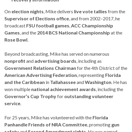
On
election nights
, Mike delivers
live vote tallies
from the
Supervisor of Elections office
, and from 2002–2017, he
broadcast
FSU football games
,
ACC Championship
Games
, and the
2014 BCS National Championship
at the
Rose Bowl
.
Beyond broadcasting, Mike has served on numerous
nonprofit
and
advertising boards
, including as
Government Relations Chairman
for the 4th District of the
American Advertising Federation
, representing
Florida
and the Caribbean
in
Tallahassee
and
Washington
. He has
won multiple
national achievement awards
, including the
Governor’s Cup Trophy
for
outstanding volunteer
service
.
For 25 years, Mike has volunteered with the
Florida
Panhandle Friends of NRA Committee
, promoting
gun
safety
and
Second Amendment rights
. He was named